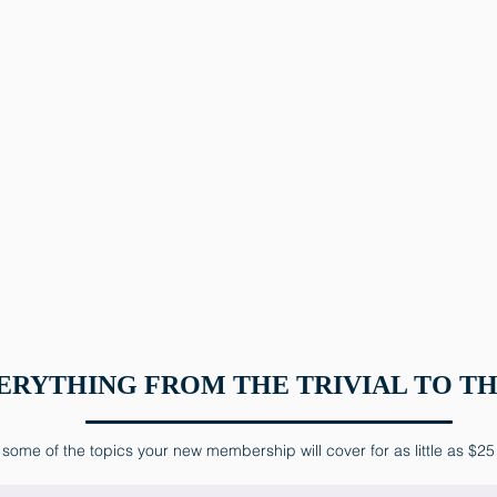
ERYTHING FROM THE TRIVIAL TO TH
some of the topics your new membership will cover for as little as $25