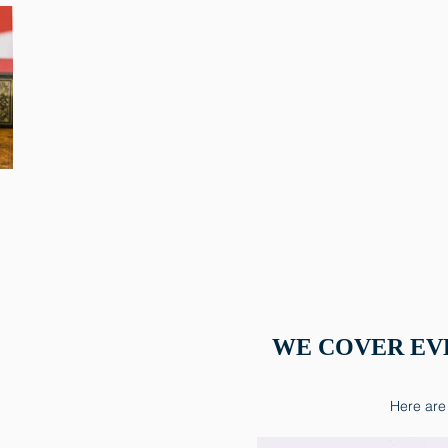
WE COVER EV
Here are 