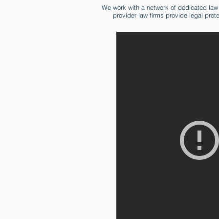
We work with a network of dedicated law
provider law firms provide legal prot