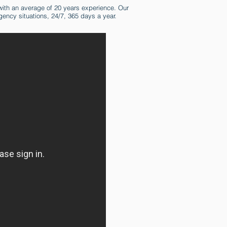
ith an average of 20 years experience. Our
gency situations, 24/7, 365 days a year.