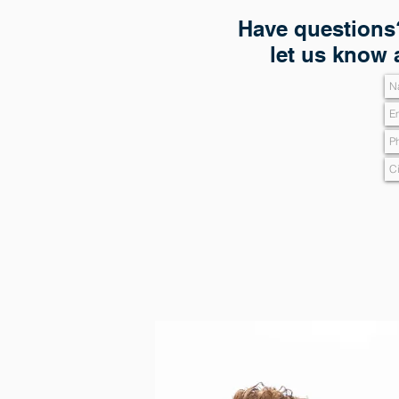
Have questions?
let us know 