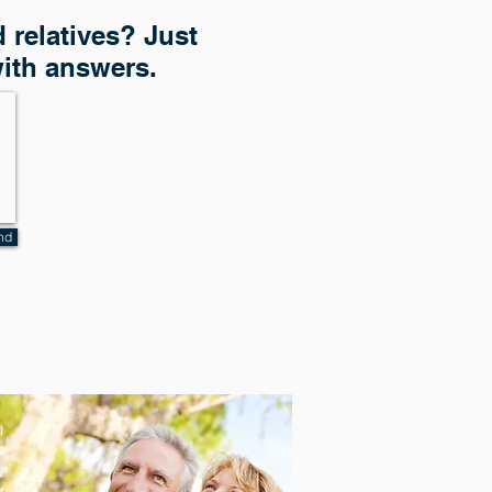
 relatives? Just
with answers.
nd
n
n
t
t