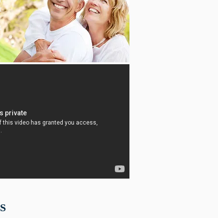
t
"
4
S