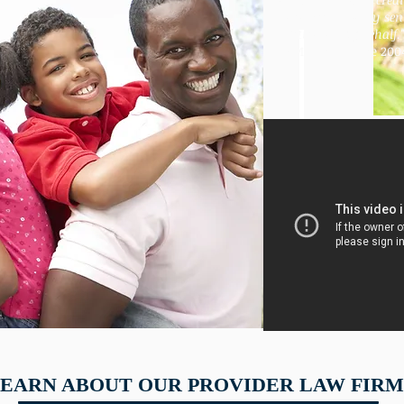
after the
attorney sen
a letter on my behalf.
-Member since 200
EARN ABOUT OUR PROVIDER LAW FIRM