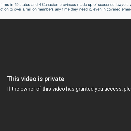
 firms in 49 states and 4 Canadian provinces made up of seasoned lawyers w
ection to over a million members any time they need it, even in covered emer