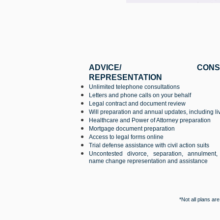
ADVICE/ CONSULTA
REPRESENTATION
Unlimited telephone consultations
Letters and phone calls on your behalf
Legal contract and document review
Will preparation and annual updates, including liv
Healthcare and Power of Attorney preparation
Mortgage document preparation
Access to legal forms online
Trial defense assistance with civil action suits
Uncontested divorce, separation, annulment
name change representation and assistance
*Not all plans ar