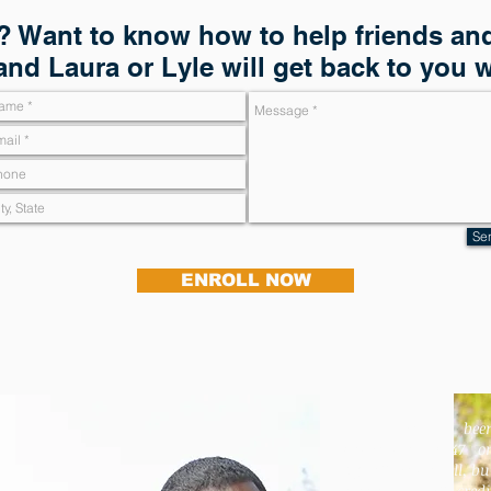
 Want to know how to help friends and
and Laura or Lyle will get back to you 
Se
ENROLL NOW
"I had bee
overcharged $947 o
my cell phone bill, bu
received a full credi