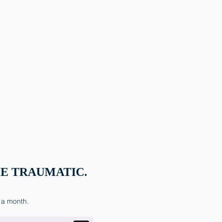
E TRAUMATIC.
 a month.