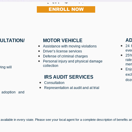
ENROLL NOW
AD
TION/
MOTOR VEHICLE
24 
Assistance with moving violations
ever
Driver’s license services
25%
Defense of criminal charges
rat
Personal injury and physical damage
memb
collection
ing will
Enj
exc
IRS AUDIT SERVICES
doze
Consultation
Representation at audit and at trial
, adoption and
e available in every state. Please see your local agent for a complete description of benefits 