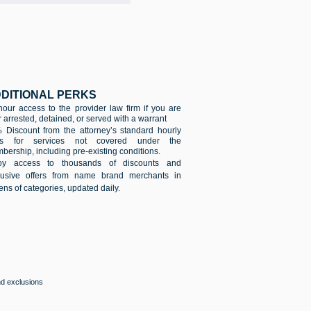
DITIONAL PERKS
hour access to the provider law firm if you are
 arrested, detained, or served with a warrant
 Discount from the attorney’s standard hourly
es for services not covered under the
ership, including pre-existing conditions.
oy access to thousands of discounts and
lusive offers from name brand merchants in
ns of categories, updated daily.
and exclusions