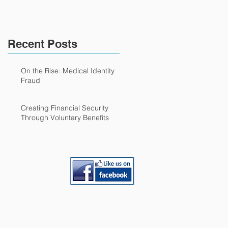
Recent Posts
On the Rise: Medical Identity
Fraud
Creating Financial Security
Through Voluntary Benefits
loyees
Partner