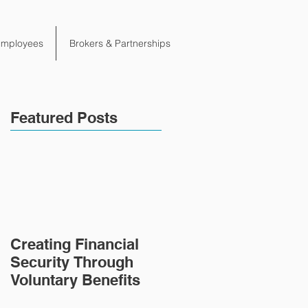
Employees
Brokers & Partnerships
Featured Posts
Creating Financial
Security Through
Voluntary Benefits