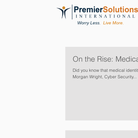
Worry Less.
Live More.
On the Rise: Medica
Did you know that medical identit
Morgan Wright, Cyber Security...