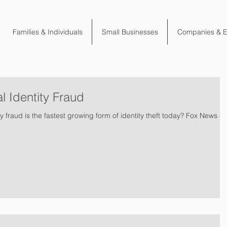
Families & Individuals
Small Businesses
Companies & 
l Identity Fraud
y fraud is the fastest growing form of identity theft today? Fox News &