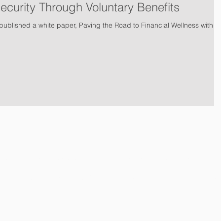
Security Through Voluntary Benefits
ublished a white paper, Paving the Road to Financial Wellness with
tion
I
ID Theft Protection
I
Small Businesses
I
Companies & Emp
I
About Us
I
News
I
Testimonials
I
Agent Login
I
PSI Brand 