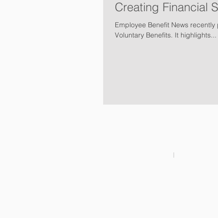
Creating Financial 
Employee Benefit News recently p
Voluntary Benefits. It highlights...
Families & Individuals
I
Legal Protec
Brokers & Partnerships
I
Careers