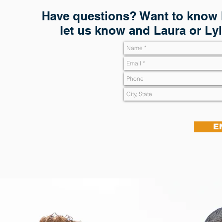
Have questions? Want to know h
let us know and Laura or Lyl
E