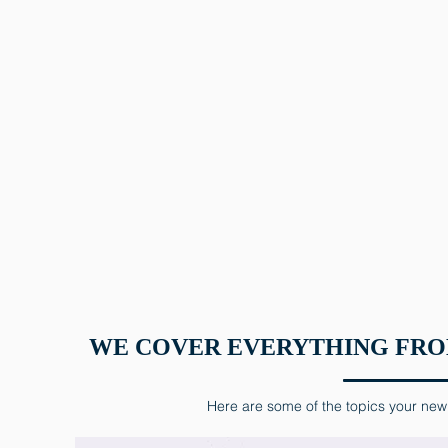
WE COVER EVERYTHING FROM
Here are some of the topics your new 