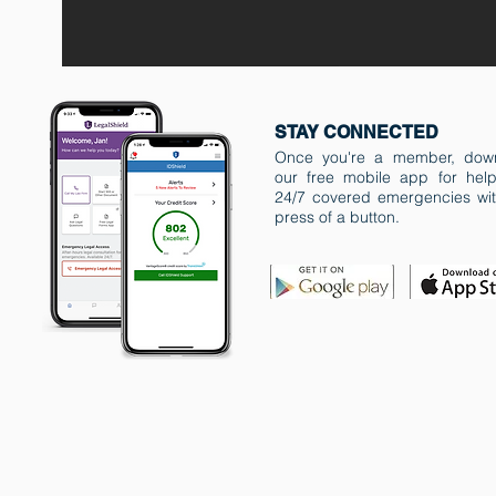
STAY CONNECTED
Once you're a member, dow
our free mobile app for help
24/7 covered emergencies wit
press of a button.