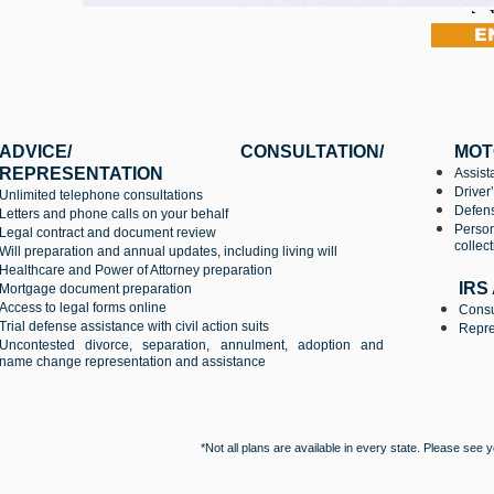
E
ADVICE/ CONSULTATION/
MOT
REPRESENTATION
Assist
Driver
Unlimited telephone consultations
Defens
Letters and phone calls on your behalf
Person
Legal contract and document review
collec
Will preparation and annual updates, including living will
Healthcare and Power of Attorney preparation
IRS
Mortgage document preparation
Access to legal forms online
Consu
Trial defense assistance with civil action suits
Repres
Uncontested divorce, separation, annulment, adoption and
name change representation and assistance
*Not all plans are available in every state. Please see 