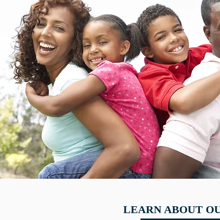
LEARN ABOUT OU