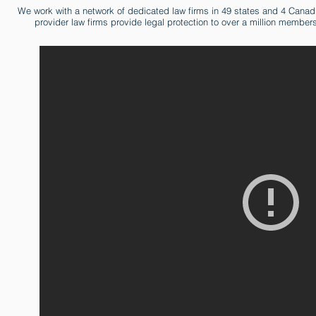
We work with a network of dedicated law firms in 49 states and 4 Cana
provider law firms provide legal protection to over a million member